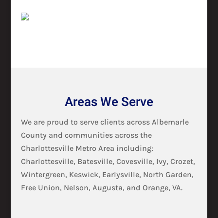
Areas We Serve
We are proud to serve clients across Albemarle
County and communities across the
Charlottesville Metro Area including:
Charlottesville, Batesville, Covesville, Ivy, Crozet,
Wintergreen, Keswick, Earlysville, North Garden,
Free Union, Nelson, Augusta, and Orange, VA.