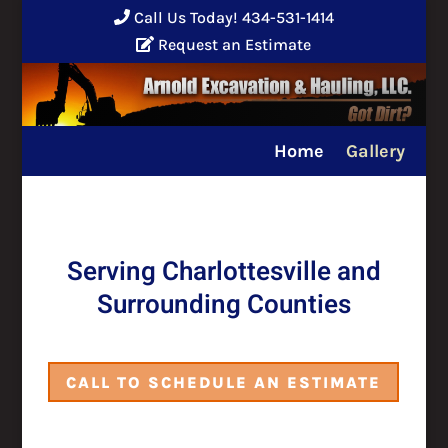
Call Us Today! 434-531-1414
Request an Estimate
Home
Gallery
Serving Charlottesville and
Surrounding Counties
CALL TO SCHEDULE AN ESTIMATE