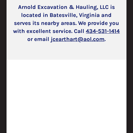
Arnold Excavation & Hauling, LLC is
located in Batesville, Virginia and
serves its nearby areas. We provide you
with excellent service. Call
434­-531-­1414
or email
jcearthart@aol.com
.