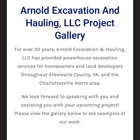
Arnold Excavation And
Hauling, LLC Project
Gallery
For over 30 years, Arnold Excavation & Hauling,
LLC has provided powerhouse excavation
services for homeowners and land developers
throughout Albemarle County, VA, and the
Charlottesville metro area.
We look forward to speaking with you and
assisting you with your upcoming project!
Please view the gallery below to see examples of
our work.