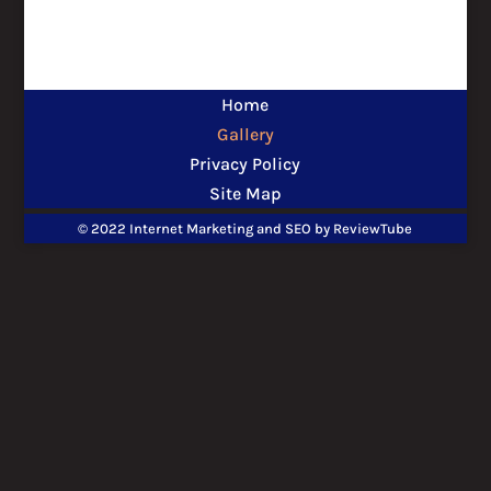
Home
Gallery
Privacy Policy
Site Map
© 2022 Internet Marketing and SEO by
ReviewTube