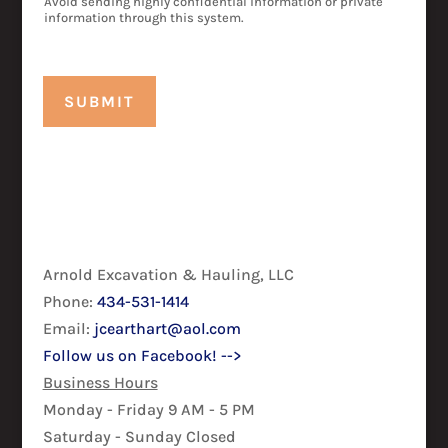
Avoid sending highly confidential information or private
information through this system.
SUBMIT
Arnold Excavation & Hauling, LLC
Phone:
434-531-1414
Email:
jcearthart@aol.com
Follow us on Facebook! -->
Business Hours
Monday - Friday 9 AM - 5 PM
Saturday - Sunday Closed