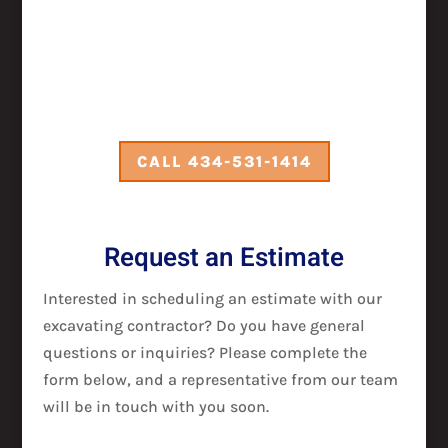
CALL 434-531-1414
Request an Estimate
Interested in scheduling an estimate with our
excavating contractor? Do you have general
questions or inquiries? Please complete the
form below, and a representative from our team
will be in touch with you soon.