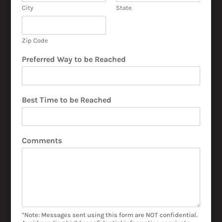
City
State
Zip Code
Preferred Way to be Reached
Best Time to be Reached
Comments
*Note: Messages sent using this form are NOT confidential.