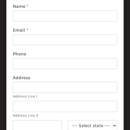
Name
*
Email
*
Phone
Address
Address Line 1
Address Line 2